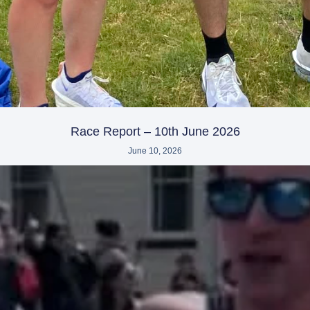
Race Report – 10th June 2026
June 10, 2026