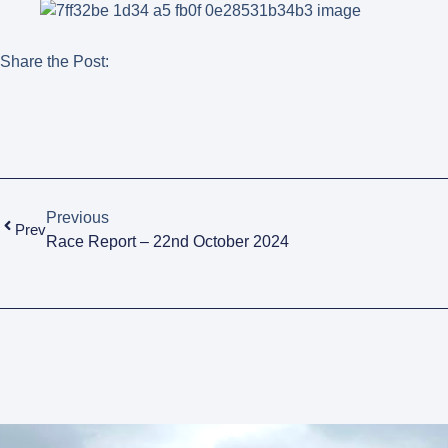
Share the Post:
Previous
Prev
Race Report – 22nd October 2024