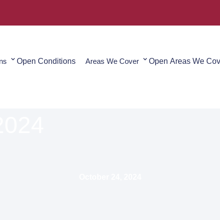
ons
Open Conditions
Areas We Cover
Open Areas We Cov
2024
October 24, 2024