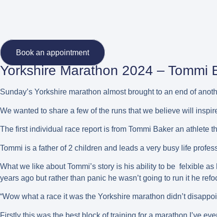
Book an appointment
Yorkshire Marathon 2024 – Tommi 
Sunday’s Yorkshire marathon almost brought to an end of anoth
We wanted to share a few of the runs that we believe will inspir
The first individual race report is from Tommi Baker an athlete
Tommi is a father of 2 children and leads a very busy life profess
What we like about Tommi’s story is his ability to be felxible 
years ago but rather than panic he wasn’t going to run it he ref
“Wow what a race it was the Yorkshire marathon didn’t disappoi
Firstly this was the best block of training for a marathon I’ve ev