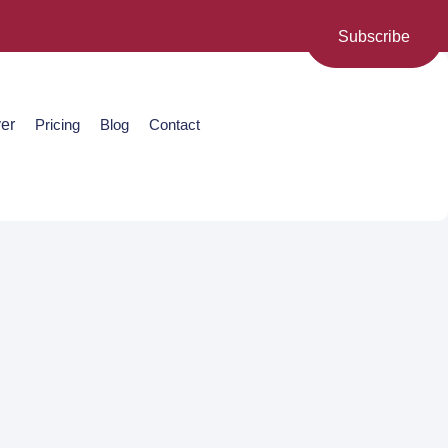
Subscribe
er
Pricing
Blog
Contact