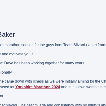
Baker
er marathon season for the guys from Team Blizard ( apart from
e and motivate you all.
 that Dave has been working together for many years.
ionally.
as he came down with illness as we were initially aiming for the
ocused for
Yorkshire Marathon 2024
and in his own words he tel
nt.
er achieved. The best milage and consistency with no injury’s and 