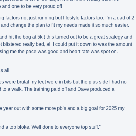
me and one to be very proud of!
actors not just running but lifestyle factors too. I’m a dad of 2
 and change the plan to fit my needs made it so much easier.
r and hit the bog at 5k ( this turned out to be a great strategy and
t blistered really bad, all I could put it down to was the amount
rising me the pace was good and heart rate was spot on.
s all
es were brutal my feet were in bits but the plus side I had no
 to a walk. The training paid off and Dave produced a
the year out with some more pb’s and a big goal for 2025 my
nd a top bloke. Well done to everyone top stuff.”