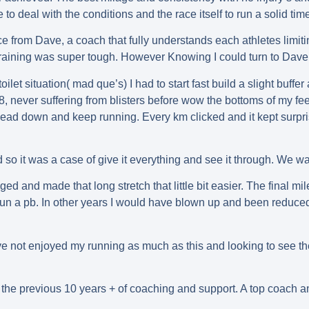
 to deal with the conditions and the race itself to run a solid ti
from Dave, a coach that fully understands each athletes limiting f
training was super tough. However Knowing I could turn to Dave
toilet situation( mad que’s) I had to start fast build a slight buffe
 8, never suffering from blisters before wow the bottoms of my fee
f head down and keep running. Every km clicked and it kept surp
 so it was a case of give it everything and see it through. We wa
d and made that long stretch that little bit easier. The final mil
un a pb. In other years I would have blown up and been reduced
 I’ve not enjoyed my running as much as this and looking to see 
ut the previous 10 years + of coaching and support. A top coach a