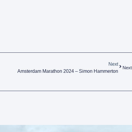
Next
Next
Amsterdam Marathon 2024 – Simon Hammerton