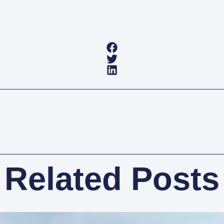
Related Posts