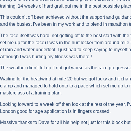
training. 14 weeks of hard graft put me in the best possible place
This couldn’t off been achieved without the support and guidance 
and the busiest I’ve been in my work and to blend in marathon 
The race itself was hard, not getting off to the best start with the 
set me up for the race) I was in the hurt locker from around mile
of rain and water underfoot. I just had to keep saying to mysel
Although I was hurting my fitness was there !
The weather didn’t let up if not got worse as the race progressed
Waiting for the headwind at mile 20 but we got lucky and it change
cramp and managed to hold onto to a pace which set me up to r
masterclass of a training plan.
Looking forward to a week off then look at the rest of the year,
London good for age application is in fingers crossed.
Massive thanks to Dave for all his help not just for this block b