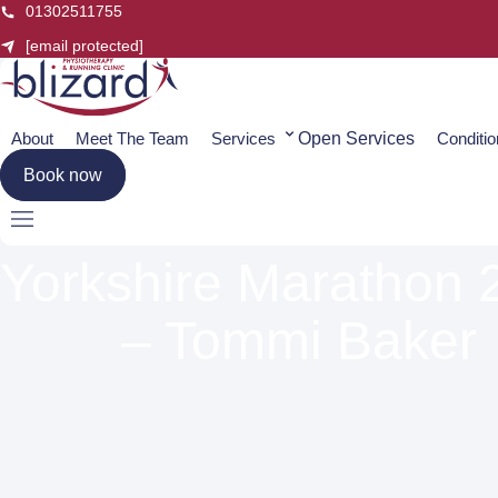
Skip
01302511755
to
[email protected]
content
About
Meet The Team
Services
Open Services
Conditi
Book now
Yorkshire Marathon 
– Tommi Baker