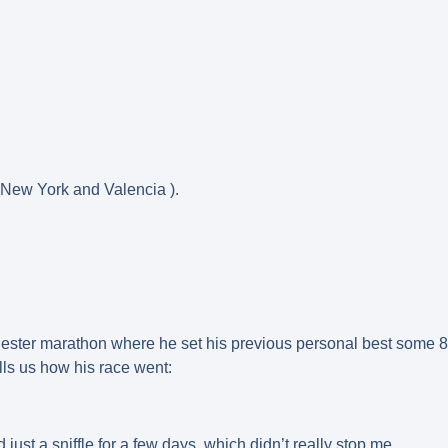
 New York and Valencia ).
 Chester marathon where he set his previous personal best some 8
ls us how his race went:
just a sniffle for a few days, which didn’t really stop me