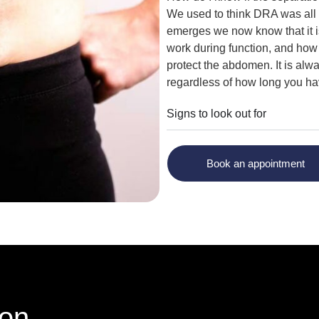
We used to think DRA was all 
emerges we now know that it i
work during function, and how 
protect the abdomen. It is alw
regardless of how long you have
Signs to look out for
Book an appointment
ion