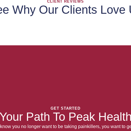
CLIENT REVIEWS
e Why Our Clients Love
GET STARTED
Your Path To Peak Healt
now you no longer want to be taking painkillers, you want to get