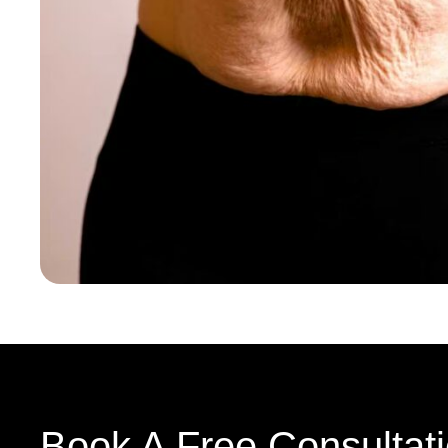
Book A Free Consultat