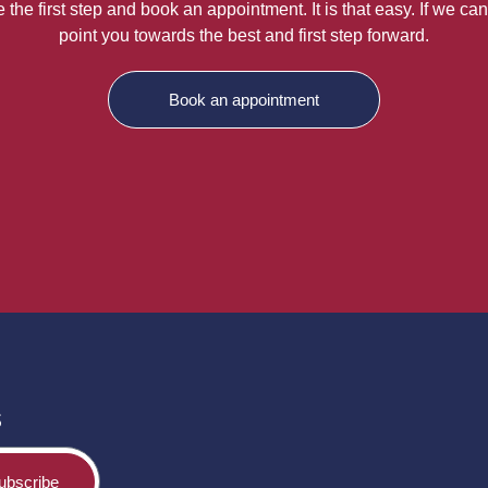
the first step and book an appointment. It is that easy. If we can
point you towards the best and first step forward.
Book an appointment
s
ubscribe