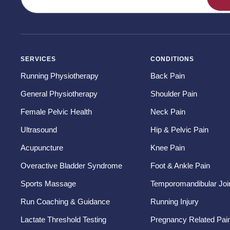
SERVICES
CONDITIONS
Running Physiotherapy
Back Pain
General Physiotherapy
Shoulder Pain
Female Pelvic Health
Neck Pain
Ultrasound
Hip & Pelvic Pain
Acupuncture
Knee Pain
Overactive Bladder Syndrome
Foot & Ankle Pain
Sports Massage
Temporomandibular Join
Run Coaching & Guidance
Running Injury
Lactate Threshold Testing
Pregnancy Related Pai