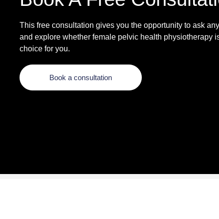
This free consultation gives you the opportunity to ask an
and explore whether female pelvic health physiotherapy is
choice for you.
Book a consultation