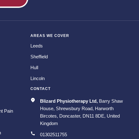
AREAS WE COVER
Leeds
Sheffield
Hull
Lincoln
CONTACT
Blizard Physiotherapy Ltd,
Barry Shaw
House, Shrewsbury Road, Harworth
t Pain
Bircotes, Doncaster, DN11 8DE, United
Kingdom
n
01302511755