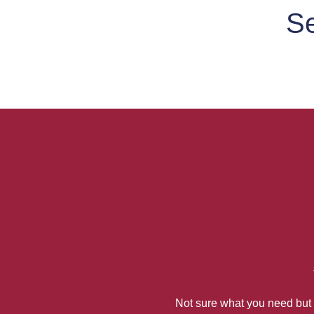
Se
Not sure what you need but k