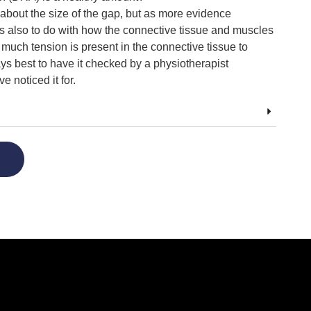
about the size of the gap, but as more evidence
s also to do with how the connective tissue and muscles
much tension is present in the connective tissue to
ays best to have it checked by a physiotherapist
 noticed it for.