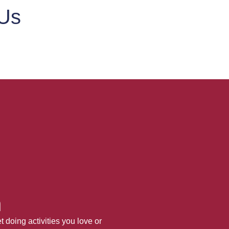
 Us
h
 doing activities you love or