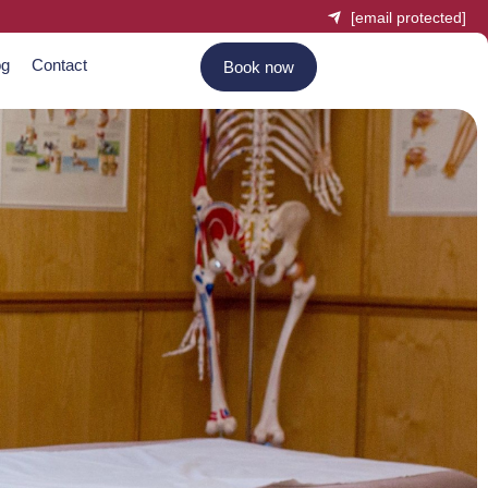
[email protected]
og
Contact
Book now