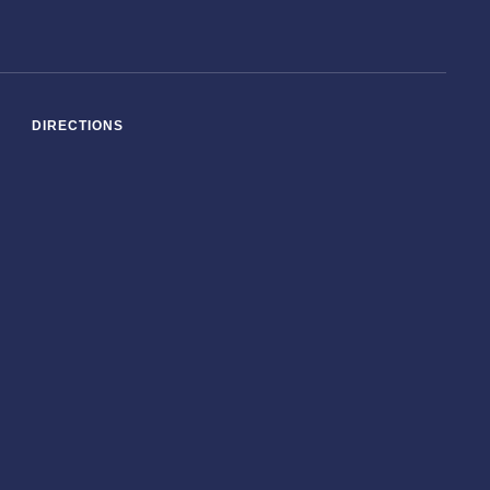
DIRECTIONS