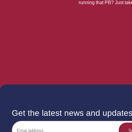
running that PB? Just take 
Get the latest news and update
S