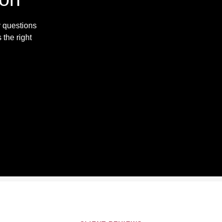
y questions
 the right