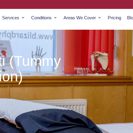
Services
Conditions
Areas We Cover
Pricing
Bl
ti (Tummy
ion)