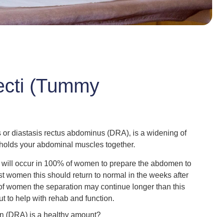
ecti (Tummy
or diastasis rectus abdominus (DRA), is a widening of
t holds your abdominal muscles together.
n will occur in 100% of women to prepare the abdomen to
 women this should return to normal in the weeks after
 of women the separation may continue longer than this
ut to help with rehab and function.
on (DRA) is a healthy amount?