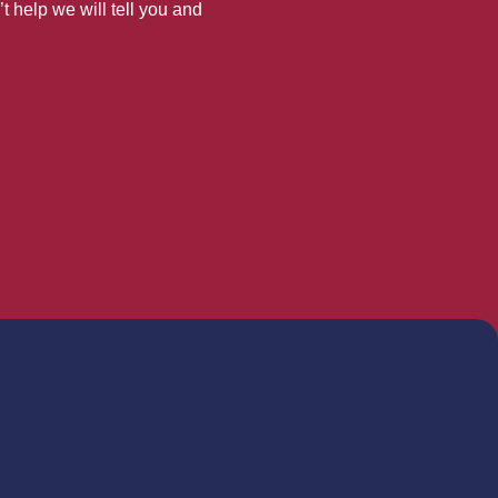
’t help we will tell you and