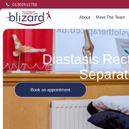
01302511755
About
Meet The Team
Diastasis Rec
Separat
Book an appointment