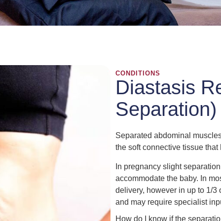
CONDITIONS
Diastasis R
Separation)
Separated abdominal muscles 
the soft connective tissue tha
In pregnancy slight separatio
accommodate the baby. In most
delivery, however in up to 1/3
and may require specialist inp
How do I know if the separati