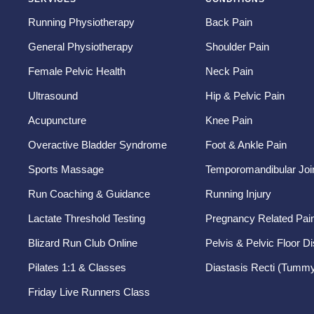
Running Physiotherapy
Back Pain
General Physiotherapy
Shoulder Pain
Female Pelvic Health
Neck Pain
Ultrasound
Hip & Pelvic Pain
Acupuncture
Knee Pain
Overactive Bladder Syndrome
Foot & Ankle Pain
Sports Massage
Temporomandibular Join
Run Coaching & Guidance
Running Injury
Lactate Threshold Testing
Pregnancy Related Pai
Blizard Run Club Online
Pelvis & Pelvic Floor D
Pilates 1:1 & Classes
Diastasis Recti (Tummy
Friday Live Runners Class