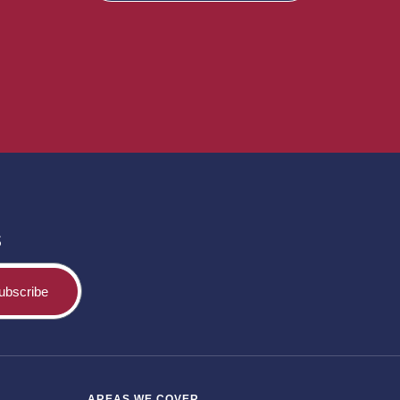
s
ubscribe
AREAS WE COVER