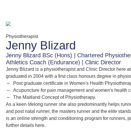
Physiotherapist
Jenny Blizard
Jenny Blizard BSc (Hons) | Chartered Physiot
Athletics Coach (Endurance) | Clinic Director
Jenny Blizard is a physiotherapist and Clinic Director here 
graduated in 2004 with a first class honours degree in physi
Post graduate certificate in Women's Health Physiothera
Acupuncture for pain management and women's health co
The Maitland Concept of Physiotherapy.
As a keen lifelong runner she also predominantly helps runners
and post natal runner, the masters runner and the elite sta
is an online strength and conditioning program for runners, 
further details here.