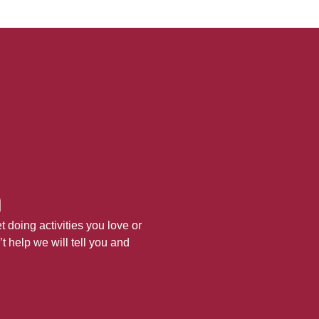
h
 doing activities you love or
’t help we will tell you and