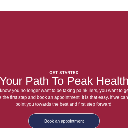
GET STARTED
Your Path To Peak Healt
now you no longer want to be taking painkillers, you want to get
the first step and book an appointment. It is that easy. If we can
point you towards the best and first step forward.
Book an appointment