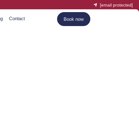
[email protected]
og
Contact
Book now