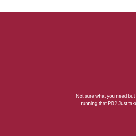
Not sure what you need but k
running that PB? Just take 