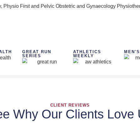
, Physio First and Pelvic Obstetric and Gynaecology Physiother
ALTH
GREAT RUN
ATHLETICS
MEN'S
SERIES
WEEKLY
CLIENT REVIEWS
e Why Our Clients Love