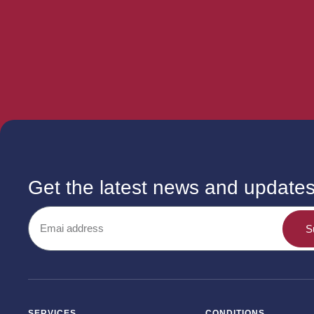
Get the latest news and update
S
SERVICES
CONDITIONS