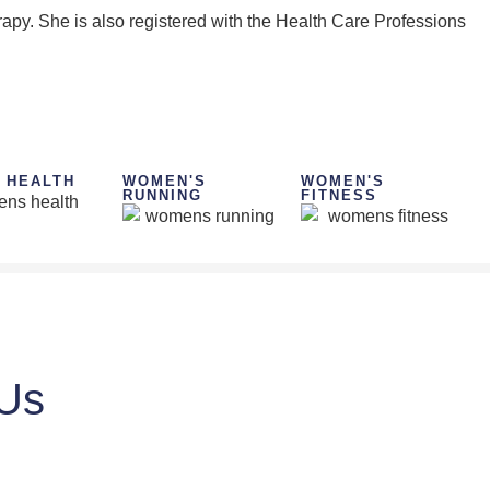
apy. She is also registered with the Health Care Professions
 HEALTH
WOMEN'S
WOMEN'S
RUNNING
FITNESS
 Us