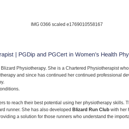
herapist | PGDip and PGCert in Women’s Health P
at Blizard Physiotherapy. She is a Chartered Physiotherapist who
otherapy and since has continued her continued professional dev
py.
nditions.
 to reach their best potential using her physiotherapy skills. Th
ndard runner. She has also developed
Blizard Run Club
with her
providing a solution for those runners who understand the impor