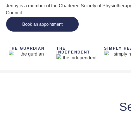
Jenny is a member of the Chartered Society of Physiotherapy
Council.
Book an appointment
THE GUARDIAN
THE
SIMPLY HE
INDEPENDENT
Se