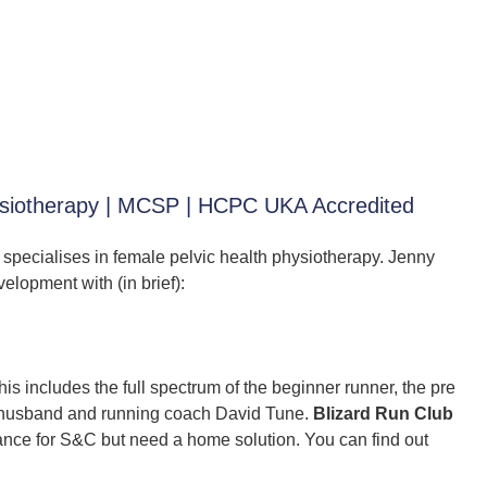
hysiotherapy | MCSP | HCPC UKA Accredited
 specialises in female pelvic health physiotherapy. Jenny
elopment with (in brief):
is includes the full spectrum of the beginner runner, the pre
 husband and running coach David Tune.
Blizard Run Club
tance for S&C but need a home solution. You can find out