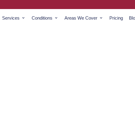
Services
Conditions
Areas We Cover
Pricing
Bl
izard