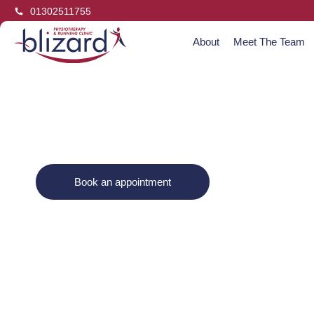
01302511755
About
Meet The Team
Jenny Bl
Book an appointment