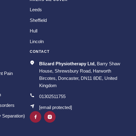
Leeds
Sheffield
Hull
Lincoln
CONTACT
Blizard Physiotherapy Ltd,
Barry Shaw
House, Shrewsbury Road, Harworth
t Pain
Bircotes, Doncaster, DN11 8DE, United
Kingdom
n
01302511755
isorders
[email protected]
 Separation)