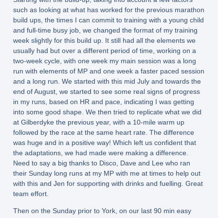
such as looking at what has worked for the previous marathon
build ups, the times I can commit to training with a young child
and full-time busy job, we changed the format of my training
week slightly for this build up. It still had all the elements we
usually had but over a different period of time, working on a
two-week cycle, with one week my main session was a long
run with elements of MP and one week a faster paced session
and a long run. We started with this mid July and towards the
end of August, we started to see some real signs of progress
in my runs, based on HR and pace, indicating I was getting
into some good shape. We then tried to replicate what we did
at Gilberdyke the previous year, with a 10-mile warm up
followed by the race at the same heart rate. The difference
was huge and in a positive way! Which left us confident that
the adaptations, we had made were making a difference.
Need to say a big thanks to Disco, Dave and Lee who ran
their Sunday long runs at my MP with me at times to help out
with this and Jen for supporting with drinks and fuelling. Great
team effort.
Then on the Sunday prior to York, on our last 90 min easy