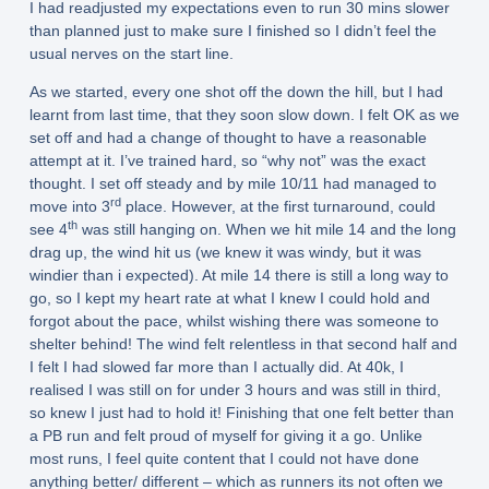
I had readjusted my expectations even to run 30 mins slower
than planned just to make sure I finished so I didn’t feel the
usual nerves on the start line.
As we started, every one shot off the down the hill, but I had
learnt from last time, that they soon slow down. I felt OK as we
set off and had a change of thought to have a reasonable
attempt at it. I’ve trained hard, so “why not” was the exact
thought. I set off steady and by mile 10/11 had managed to
rd
move into 3
place. However, at the first turnaround, could
th
see 4
was still hanging on. When we hit mile 14 and the long
drag up, the wind hit us (we knew it was windy, but it was
windier than i expected). At mile 14 there is still a long way to
go, so I kept my heart rate at what I knew I could hold and
forgot about the pace, whilst wishing there was someone to
shelter behind! The wind felt relentless in that second half and
I felt I had slowed far more than I actually did. At 40k, I
realised I was still on for under 3 hours and was still in third,
so knew I just had to hold it! Finishing that one felt better than
a PB run and felt proud of myself for giving it a go. Unlike
most runs, I feel quite content that I could not have done
anything better/ different – which as runners its not often we