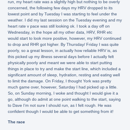
run, my heart rate was a slightly high but nothing to be overly
concerned, the following few days my HRV dropped to its
lowest point and by Tuesday I was starting to feel under the
weather. I did my last session on the Tuesday evening and my
heart rate v pace was still looking ok. I took a day off on
Wednesday, in the hope all my other data, HRV, RHR etc
would start to look more positive, however, my HRV continued
to drop and RHR got higher. By Thursday/ Friday I was quite
poorly, so a great lesson, in actually how reliable HRV is, as
this picked up my illness several days before I actually felt
physically poorly and meant we were able to start putting
things in place to try and make the start line, which included a
significant amount of sleep, hydration, resting and eating well
to limit the damage. On Friday, I thought York was pretty
much game over, however, Saturday I had picked up a little.
So, on Sunday morning, I woke and thought I would give it a
go, although do admit at one point walking to the start, saying
to Dave I’m not sure I should run, as I felt rough. He was
confident though I would be able to get something from it!
The race