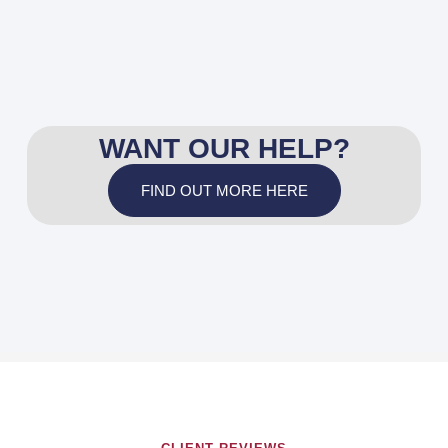
WANT OUR HELP?
FIND OUT MORE HERE