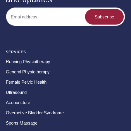
Subscribe
SERVICES
CO
Running Physiotherapy
Ba
General Physiotherapy
Sh
Female Pelvic Health
Ne
Ultrasound
Hip
Acupuncture
Kn
Overactive Bladder Syndrome
Fo
Sports Massage
Te