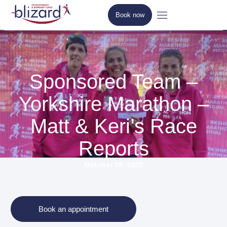
Book now
Sponsored Team –
Yorkshire Marathon –
Matt & Keri’s Race
Reports
October 19, 2022
Book an appointment