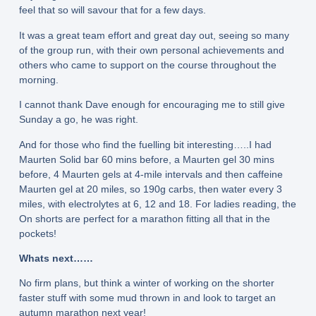
feel that so will savour that for a few days.
It was a great team effort and great day out, seeing so many
of the group run, with their own personal achievements and
others who came to support on the course throughout the
morning.
I cannot thank Dave enough for encouraging me to still give
Sunday a go, he was right.
And for those who find the fuelling bit interesting…..I had
Maurten Solid bar 60 mins before, a Maurten gel 30 mins
before, 4 Maurten gels at 4-mile intervals and then caffeine
Maurten gel at 20 miles, so 190g carbs, then water every 3
miles, with electrolytes at 6, 12 and 18. For ladies reading, the
On shorts are perfect for a marathon fitting all that in the
pockets!
Whats next……
No firm plans, but think a winter of working on the shorter
faster stuff with some mud thrown in and look to target an
autumn marathon next year!