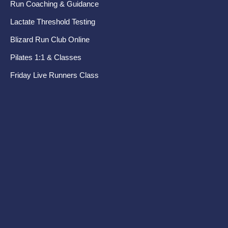
Run Coaching & Guidance
Ru
Lactate Threshold Testing
Pr
Blizard Run Club Online
Pel
Pilates 1:1 & Classes
Di
Friday Live Runners Class