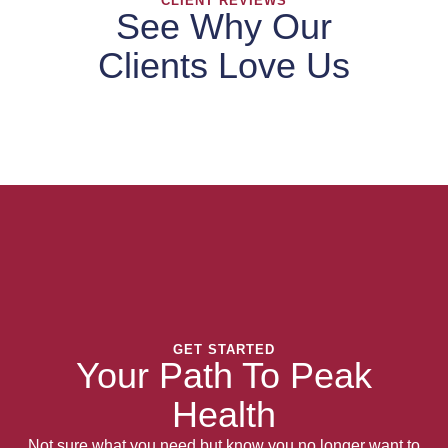
CLIENT REVIEWS
See Why Our
Clients Love Us
GET STARTED
Your Path To Peak
Health
Not sure what you need but know you no longer want to