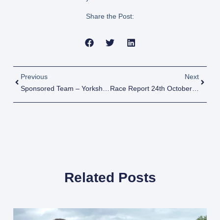
Share the Post:
Previous
Next
Sponsored Team – Yorkshire Marathon – Lee & Tracey’s Race Reports
Race Report 24th October 2022
Related Posts