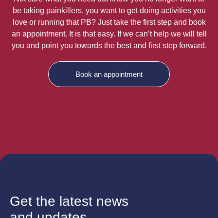
be taking painkillers, you want to get doing activities you
love or running that PB? Just take the first step and book
an appointment. It is that easy. If we can’t help we will tell
you and point you towards the best and first step forward.
Book an appointment
Get the latest news
and updates