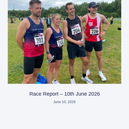
Race Report – 10th June 2026
June 10, 2026