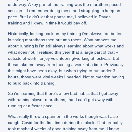
underway. A key part of the training was the marathon paced
session – I remember doing these and struggling to keep on
pace. But I didn’t let that phase me, I believed in Daves
training and I knew in time it would pay off.
Historically, looking back on my training i’ve always ran better
in spring marathons then autumn races. What amazes me
about running is i’m still always learning about what works and
what does not. I realised this year that a large part of that –
outside of work I enjoy volunteering/working at festivals. But
these take me away from training a week at a time. Previously
this might have been okay, but when trying to run under 3
hours, those were vital weeks I needed. Not to mention having
to build back into training.
So i’m learning that there’s a few bad habits that I got away
with running slower marathons, that I can’t get away with
running at a faster pace.
What really threw a spanner in the works though was I also
caught Covid for the first time during this block. That probably
took maybe 4 weeks of good training away from me. I knew