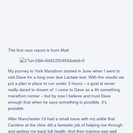
The first race report is from Matt
My journey to York Marathon started in June when I went to
visit Dave for a long over due Lactate test. With the results we
put a plan in place to run under 3 hours – a goal id never
really dared to dream of. I came to Dave as a 4h something
marathon runner – but by now I believe and trust Dave
enough that when he says something is possible, it’s
possible.
After Manchester I’d had a small issue with my ankle that
Caroline at the clinic did a fantastic job of helping me through
and getting me back full health. And then training was well