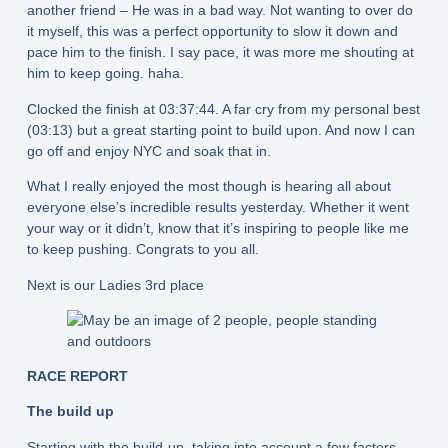
another friend – He was in a bad way. Not wanting to over do
it myself, this was a perfect opportunity to slow it down and
pace him to the finish. I say pace, it was more me shouting at
him to keep going. haha.
Clocked the finish at 03:37:44. A far cry from my personal best
(03:13) but a great starting point to build upon. And now I can
go off and enjoy NYC and soak that in.
What I really enjoyed the most though is hearing all about
everyone else’s incredible results yesterday. Whether it went
your way or it didn’t, know that it’s inspiring to people like me
to keep pushing. Congrats to you all.
Next is our Ladies 3rd place
RACE REPORT
The build up
Starting with the build-up, taking into account a few factors