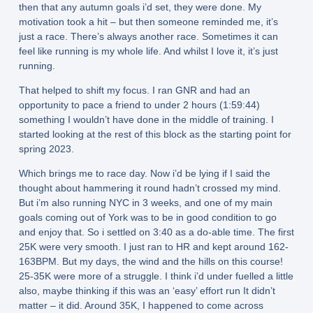
then that any autumn goals i’d set, they were done. My
motivation took a hit – but then someone reminded me, it’s
just a race. There’s always another race. Sometimes it can
feel like running is my whole life. And whilst I love it, it’s just
running.
That helped to shift my focus. I ran GNR and had an
opportunity to pace a friend to under 2 hours (1:59:44)
something I wouldn’t have done in the middle of training. I
started looking at the rest of this block as the starting point for
spring 2023.
Which brings me to race day. Now i’d be lying if I said the
thought about hammering it round hadn’t crossed my mind.
But i’m also running NYC in 3 weeks, and one of my main
goals coming out of York was to be in good condition to go
and enjoy that. So i settled on 3:40 as a do-able time. The first
25K were very smooth. I just ran to HR and kept around 162-
163BPM. But my days, the wind and the hills on this course!
25-35K were more of a struggle. I think i’d under fuelled a little
also, maybe thinking if this was an ‘easy’ effort run It didn’t
matter – it did. Around 35K, I happened to come across