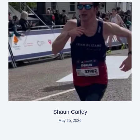
Shaun Carley
May 25, 2026