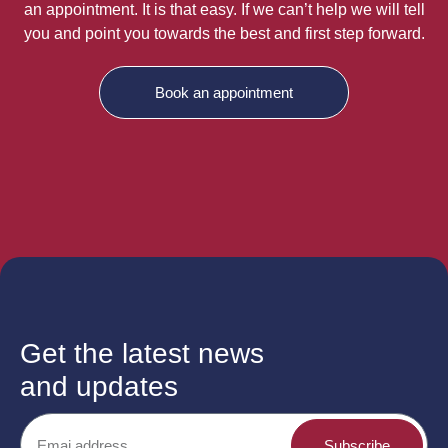
an appointment. It is that easy. If we can’t help we will tell
you and point you towards the best and first step forward.
Book an appointment
Get the latest news
and updates
Subscribe