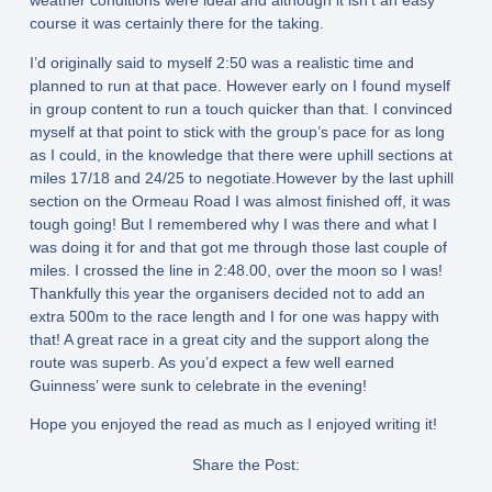
weather conditions were ideal and although it isn’t an easy
course it was certainly there for the taking.
I’d originally said to myself 2:50 was a realistic time and
planned to run at that pace. However early on I found myself
in group content to run a touch quicker than that. I convinced
myself at that point to stick with the group’s pace for as long
as I could, in the knowledge that there were uphill sections at
miles 17/18 and 24/25 to negotiate.However by the last uphill
section on the Ormeau Road I was almost finished off, it was
tough going! But I remembered why I was there and what I
was doing it for and that got me through those last couple of
miles. I crossed the line in 2:48.00, over the moon so I was!
Thankfully this year the organisers decided not to add an
extra 500m to the race length and I for one was happy with
that! A great race in a great city and the support along the
route was superb. As you’d expect a few well earned
Guinness’ were sunk to celebrate in the evening!
Hope you enjoyed the read as much as I enjoyed writing it!
Share the Post: