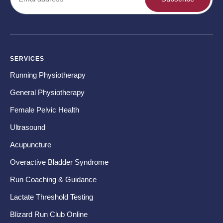
SERVICES
CO
Running Physiotherapy
Ba
General Physiotherapy
Sh
Female Pelvic Health
Ne
Ultrasound
Hip
Acupuncture
Kn
Overactive Bladder Syndrome
Fo
Run Coaching & Guidance
Te
Lactate Threshold Testing
Ru
Blizard Run Club Online
Pr