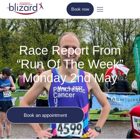
Book now
Race Report From
“Run Of The Week”
Monday 2nd May
May 4, 2022
Book an appointment