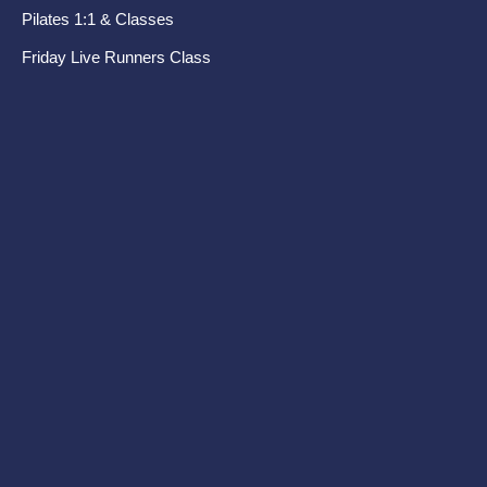
Pilates 1:1 & Classes
Pel
Friday Live Runners Class
Di