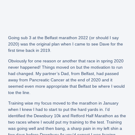
Going sub 3 at the Belfast marathon 2022 (or should I say
2020) was the original plan when I came to see Dave for the
first time back in 2019.
Obviously for one reason or another that race in spring 2020
never happened! Things moved on but the motivation to run
had changed. My partner’s Dad, from Belfast, had passed
away from Pancreatic Cancer at the end of 2020 and it
seemed even more appropriate that Belfast be where I would
toe the line.
Training wise my focus moved to the marathon in January
when I knew I had to start to put the hard yards in. I’d
identified the Dewsbury 10k and Retford Half Marathon as the
two races where I would put my training to the test. Training
was going well and then bang, a sharp pain in my left shin a
few days before Dewsbury As you’d expect I was fearing