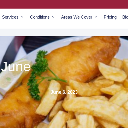
Services
Conditions
Areas We Cover
Pricing
Bl
 June
June 6, 2023