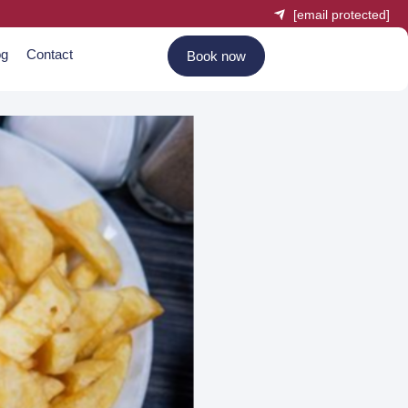
[email protected]
og
Contact
Book now