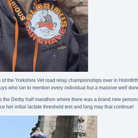
of the Yorkshire Vet road relay championships over in Holmfirt
uys who ran to mention every individual but a massive well done
m is the Derby half marathon where there was a brand new pers
nce her initial lactate threshold test and long may that continue!