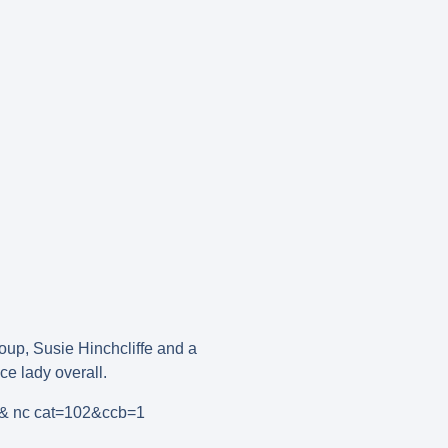
oup, Susie Hinchcliffe and a
e lady overall.