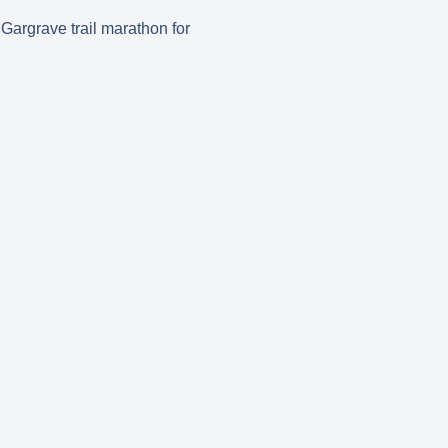
 Gargrave trail marathon for