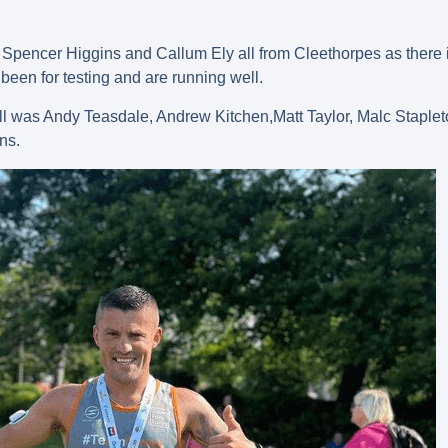
pencer Higgins and Callum Ely all from Cleethorpes as there is a
been for testing and are running well.
ll was Andy Teasdale, Andrew Kitchen,Matt Taylor, Malc Staplet
ns.