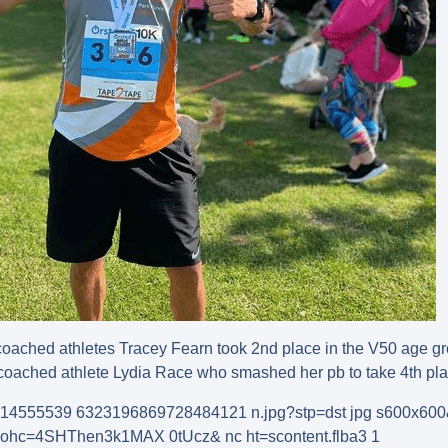
coached athletes Tracey Fearn took 2nd place in the V50 age gr
coached athlete Lydia Race who smashed her pb to take 4th plac