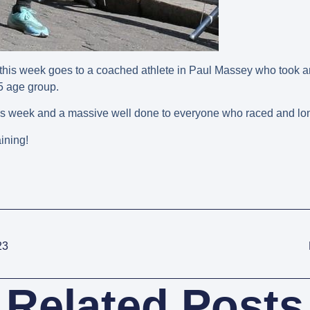
his week goes to a coached athlete in Paul Massey who took an 
65 age group.
his week and a massive well done to everyone who raced and lon
ining!
23
Related Posts