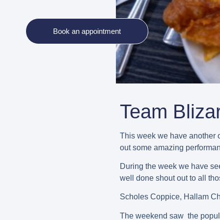
Book an appointment
Team Bliza
This week we have another o
out some amazing performanc
During the week we have seen
well done shout out to all th
Scholes Coppice, Hallam Cha
The weekend saw the popular