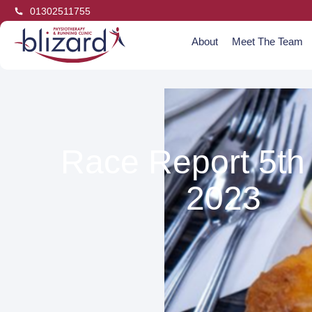
01302511755
About
Meet The Team
Race Report 5th
2023