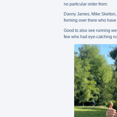
no particular order from:
Danny James, Mike Skelton, S
forming over there who have 
Good to also see running we
few who had eye-catching ru