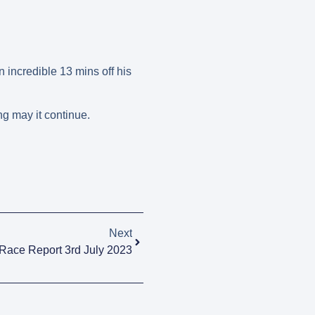
incredible 13 mins off his
g may it continue.
Next
Race Report 3rd July 2023