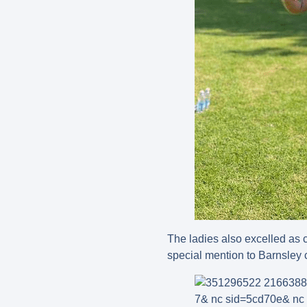
The ladies also excelled as 
special mention to Barnsley 