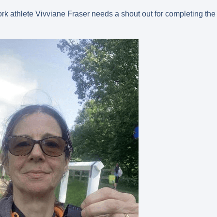
ork athlete Vivviane Fraser needs a shout out for completing the