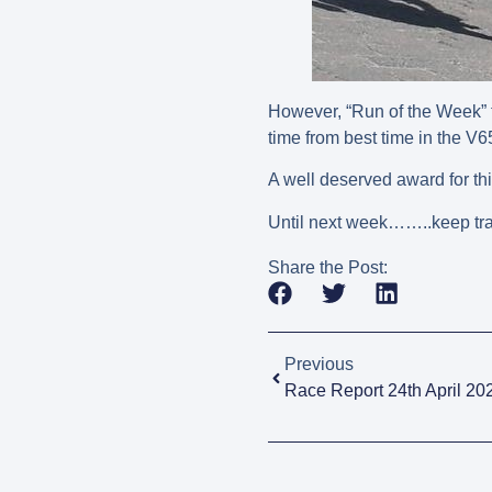
However, “Run of the Week” t
time from best time in the V
A well deserved award for t
Until next week……..keep tra
Share the Post:
Previous
Race Report 24th April 20