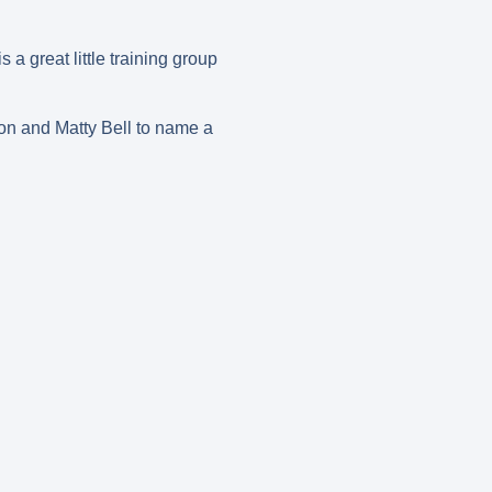
 great little training group
on and Matty Bell to name a