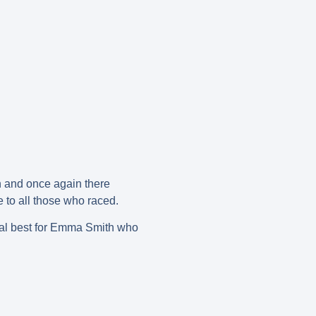
h and once again there
 to all those who raced.
onal best for Emma Smith who