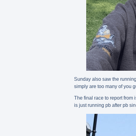
Sunday also saw the running 
simply are too many of you g
The final race to report fro
is just running pb after pb si