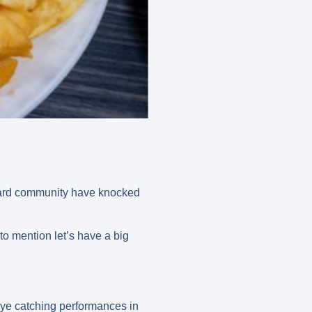
izard community have knocked
to mention let’s have a big
ye catching performances in