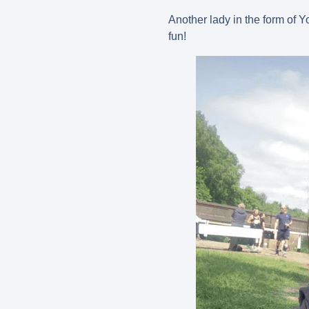
Another lady in the form of Y
fun!