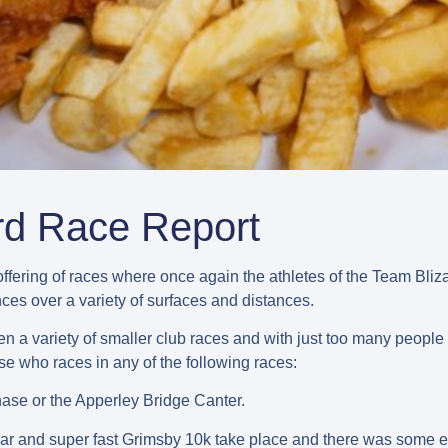
rd Race Report
ffering of races where once again the athletes of the Team Bl
es over a variety of surfaces and distances.
 a variety of smaller club races and with just too many people 
ose who races in any of the following races:
se or the Apperley Bridge Canter.
 and super fast Grimsby 10k take place and there was some e