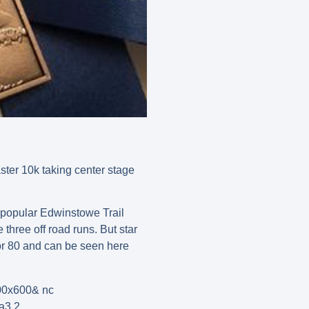
ster 10k taking center stage
 popular Edwinstowe Trail
hree off road runs. But star
r 80 and can be seen here