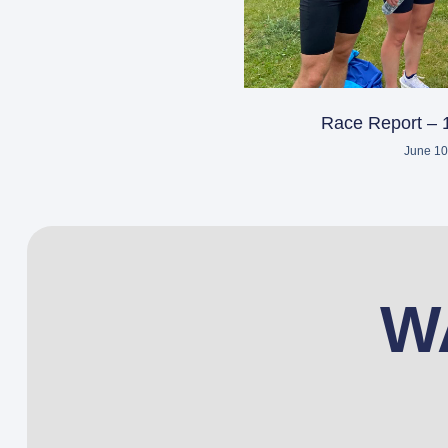
Race Report – 
June 10
W