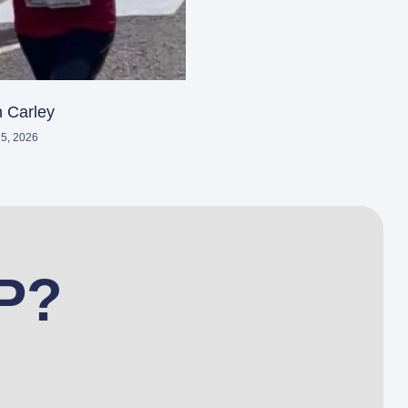
 Carley
5, 2026
P?