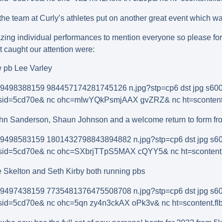
he team at Curly’s athletes put on another great event which wa
zing individual performances to mention everyone so please for
t caught our attention were:
w pb Lee Varley
ohn Sanderson, Shaun Johnson and a welcome return to form fro
e Skelton and Seth Kirby both running pbs