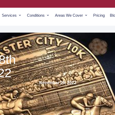
Services
Conditions
Areas We Cover
Pricing
Bl
8th
22
November 29, 2022