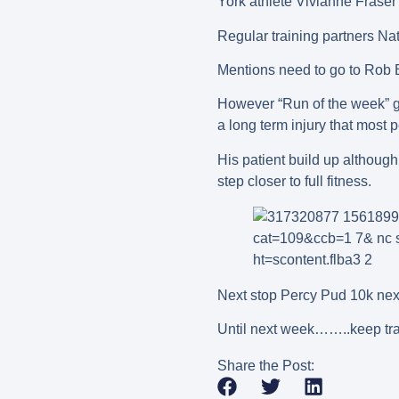
York athlete Vivianne Fraser 
Regular training partners Na
Mentions need to go to Rob 
However “Run of the week” go
a long term injury that most 
His patient build up although
step closer to full fitness.
Next stop Percy Pud 10k nex
Until next week……..keep tra
Share the Post: