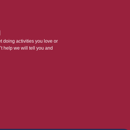
h
 doing activities you love or
’t help we will tell you and