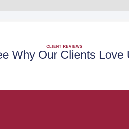
CLIENT REVIEWS
e Why Our Clients Love