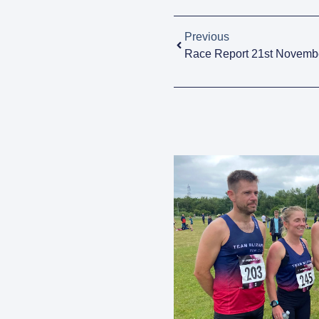
Previous
Race Report 21st Novemb