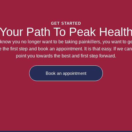
GET STARTED
Your Path To Peak Healt
now you no longer want to be taking painkillers, you want to get
the first step and book an appointment. It is that easy. If we can
point you towards the best and first step forward.
Book an appointment