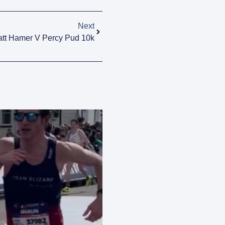
Next
tt Hamer V Percy Pud 10k