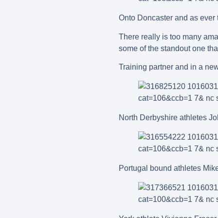
Onto Doncaster and as ever t
There really is too many ama
some of the standout one tha
Training partner and in a ne
North Derbyshire athletes J
Portugal bound athletes Mik