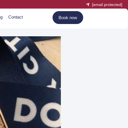
[email protected]
og
Contact
Book now