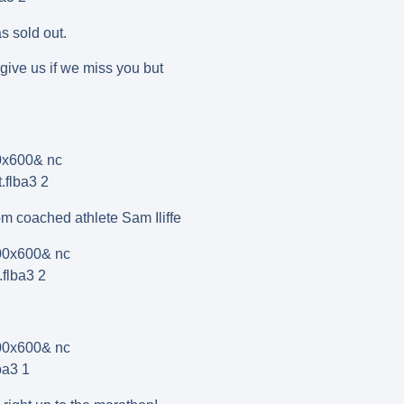
s sold out.
give us if we miss you but
m coached athlete Sam Iliffe