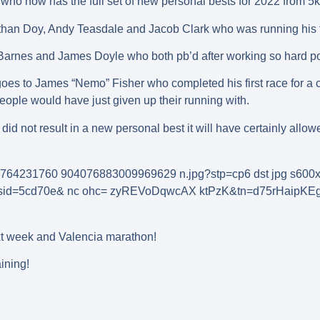
who now has the full set of new personal bests for 2022 from 5k 
than Doy, Andy Teasdale and Jacob Clark who was running his fir
Barnes and James Doyle who both pb’d after working so hard pos
es to James “Nemo” Fisher who completed his first race for a co
people would have just given up their running with.
 did not result in a new personal best it will have certainly all
t week and Valencia marathon!
ining!