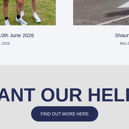
10th June 2026
Shaun
, 2026
May 2
ANT OUR HEL
FIND OUT MORE HERE