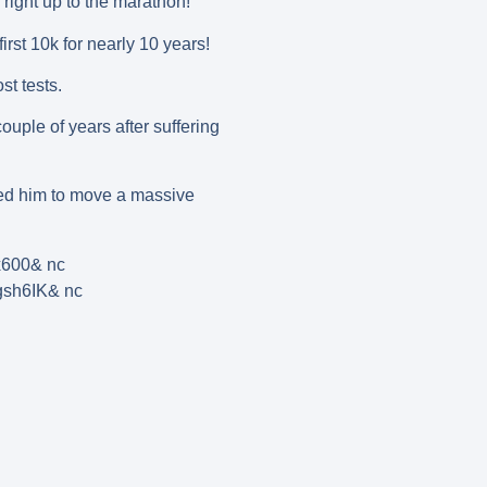
right up to the marathon!
st 10k for nearly 10 years!
t tests.
uple of years after suffering
owed him to move a massive