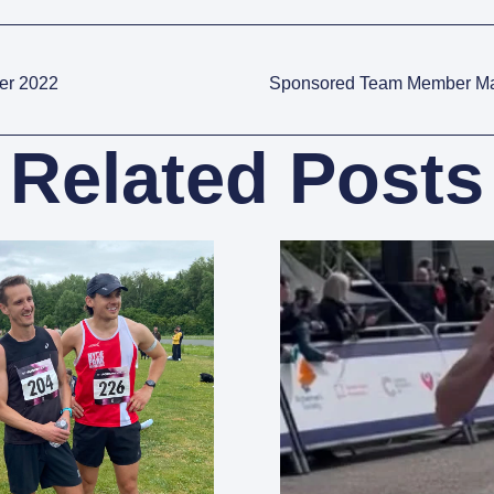
er 2022
Sponsored Team Member Ma
Related Posts