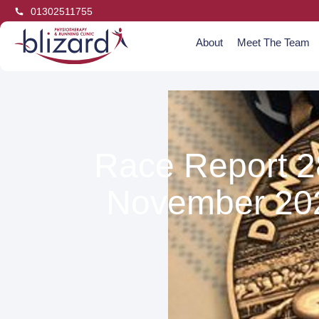
01302511755
About
Meet The Team
Race Report 2
November 20