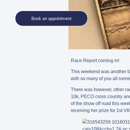
Book an appointment
Race Report coming in!
This weekend was another fan
with so many of you all runni
There was however, other ra
10k, PECO cross country and 
of the show off road this 
receiving her prize for 1st V6