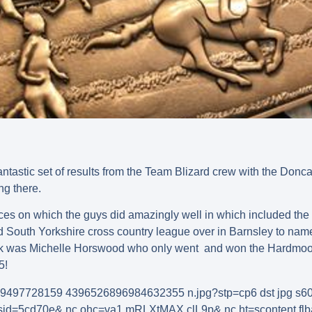
tastic set of results from the Team Blizard crew with the Donca
ng there.
ces on which the guys did amazingly well in which included the
South Yorkshire cross country league over in Barnsley to name t
week was Michelle Horswood who only went and won the Hardmoo
5!