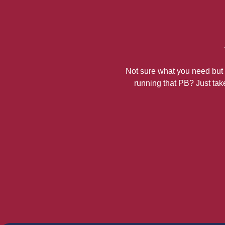
Not sure what you need but k
running that PB? Just take 