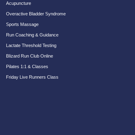
Acupuncture
Kn
Overactive Bladder Syndrome
Fo
Sports Massage
Te
Run Coaching & Guidance
Ru
Lactate Threshold Testing
Pr
Blizard Run Club Online
Pel
Pilates 1:1 & Classes
Di
Friday Live Runners Class