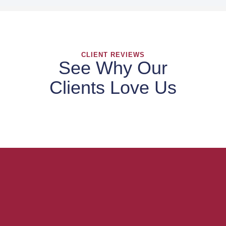
CLIENT REVIEWS
See Why Our
Clients Love Us