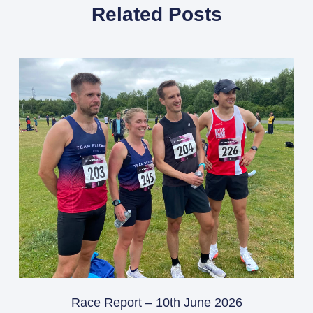
Related Posts
Race Report – 10th June 2026