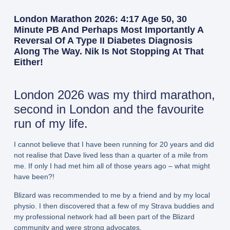
London Marathon 2026: 4:17 Age 50, 30
Minute PB And Perhaps Most Importantly A
Reversal Of A Type II Diabetes Diagnosis
Along The Way. Nik Is Not Stopping At That
Either!
London 2026 was my third marathon,
second in London and the favourite
run of my life.
I cannot believe that I have been running for 20 years and did
not realise that Dave lived less than a quarter of a mile from
me. If only I had met him all of those years ago – what might
have been?!
Blizard was recommended to me by a friend and by my local
physio. I then discovered that a few of my Strava buddies and
my professional network had all been part of the Blizard
community and were strong advocates.