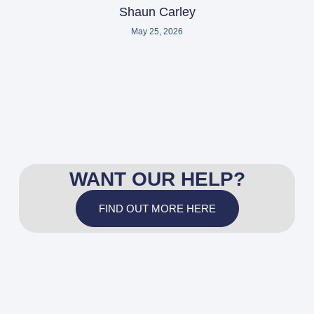
Shaun Carley
May 25, 2026
WANT OUR HELP?
FIND OUT MORE HERE