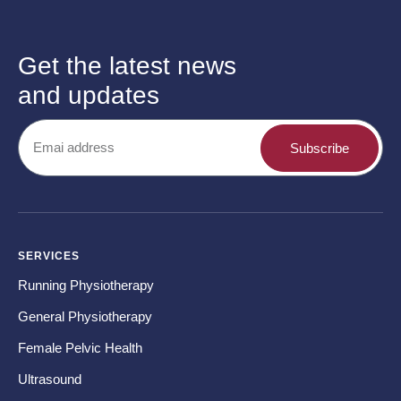
Get the latest news
and updates
Subscribe
SERVICES
CO
Running Physiotherapy
Ba
General Physiotherapy
Sh
Female Pelvic Health
Ne
Ultrasound
Hip