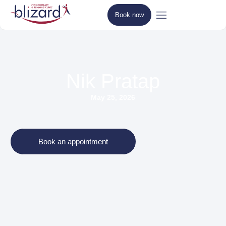
Book now
Nik Pratap
May 25, 2026
Book an appointment