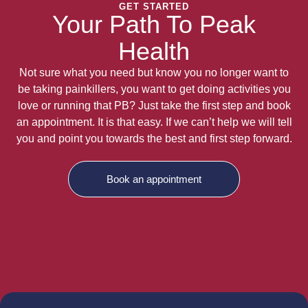
GET STARTED
Your Path To Peak
Health
Not sure what you need but know you no longer want to
be taking painkillers, you want to get doing activities you
love or running that PB? Just take the first step and book
an appointment. It is that easy. If we can’t help we will tell
you and point you towards the best and first step forward.
Book an appointment