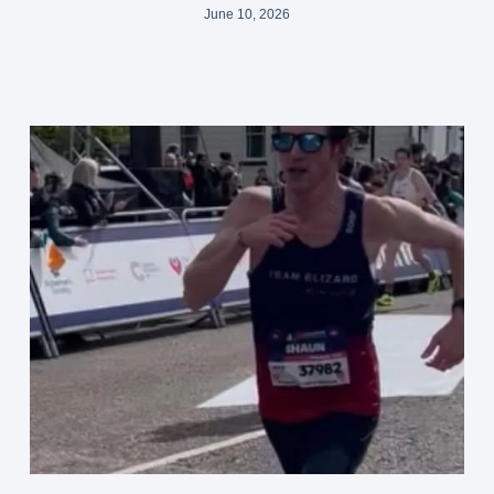
June 10, 2026