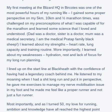
My first meeting at the Blizard HQ in Bircotes was one of the
most powerful hours of my running life – I gained some proper
perspective on my 5km, 10km and ½ marathon times, was
challenged on my preconceptions of what I was capable of for
the marathon and learned some science that I loved and
understood. (Dad was a doctor, sister is a doctor, mum was a
medical secretary, I am the medical Pratap family black
sheep!) I learned about my strengths – heart rate, lung
capacity and training routine. More importantly, I learned
about my weaknesses – hydration, rest and lack of focus for
my long run planning.
I lined up on the start line at Blackheath with the confidence of
having had a legendary coach behind me. He listened to my
moaning when I had a shit long run and put it in perspective,
he gave me exercises to manage my nerve mobilisation issue
in my foot and he made me feel like a proper runner and not
just a fun runner.
Most importantly, and as I turned 50, my love for running,
ambition and knowledge have all reached the highest point