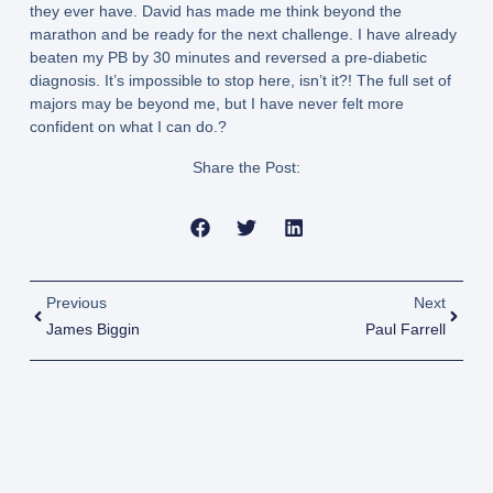
they ever have. David has made me think beyond the
marathon and be ready for the next challenge. I have already
beaten my PB by 30 minutes and reversed a pre-diabetic
diagnosis. It’s impossible to stop here, isn’t it?! The full set of
majors may be beyond me, but I have never felt more
confident on what I can do.?
Share the Post:
Previous
Next
James Biggin
Paul Farrell