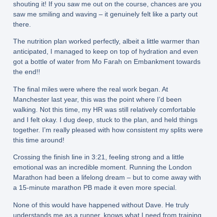
shouting it! If you saw me out on the course, chances are you
saw me smiling and waving – it genuinely felt like a party out
there.
The nutrition plan worked perfectly, albeit a little warmer than
anticipated, I managed to keep on top of hydration and even
got a bottle of water from Mo Farah on Embankment towards
the end!!
The final miles were where the real work began. At
Manchester last year, this was the point where I’d been
walking. Not this time, my HR was still relatively comfortable
and I felt okay. I dug deep, stuck to the plan, and held things
together. I’m really pleased with how consistent my splits were
this time around!
Crossing the finish line in 3:21, feeling strong and a little
emotional was an incredible moment. Running the London
Marathon had been a lifelong dream – but to come away with
a 15‑minute marathon PB made it even more special.
None of this would have happened without Dave. He truly
understands me as a runner, knows what I need from training,