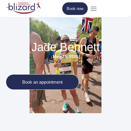
Book now
Jade Bennett
May 25, 2026
Book an appointment