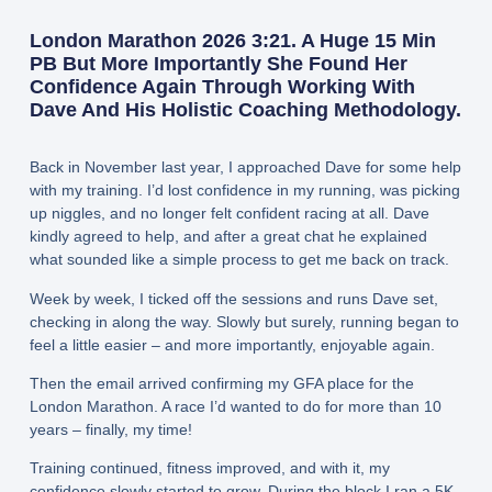
London Marathon 2026 3:21. A Huge 15 Min
PB But More Importantly She Found Her
Confidence Again Through Working With
Dave And His Holistic Coaching Methodology.
Back in November last year, I approached Dave for some help
with my training. I’d lost confidence in my running, was picking
up niggles, and no longer felt confident racing at all. Dave
kindly agreed to help, and after a great chat he explained
what sounded like a simple process to get me back on track.
Week by week, I ticked off the sessions and runs Dave set,
checking in along the way. Slowly but surely, running began to
feel a little easier – and more importantly, enjoyable again.
Then the email arrived confirming my GFA place for the
London Marathon. A race I’d wanted to do for more than 10
years – finally, my time!
Training continued, fitness improved, and with it, my
confidence slowly started to grow. During the block I ran a 5K