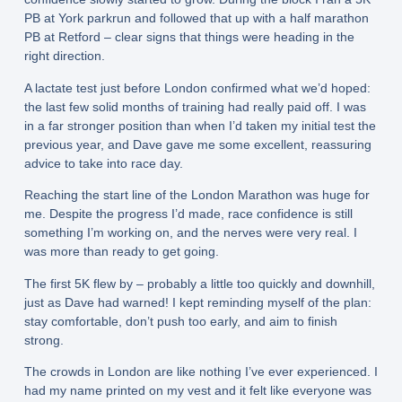
PB at York parkrun and followed that up with a half marathon
PB at Retford – clear signs that things were heading in the
right direction.
A lactate test just before London confirmed what we’d hoped:
the last few solid months of training had really paid off. I was
in a far stronger position than when I’d taken my initial test the
previous year, and Dave gave me some excellent, reassuring
advice to take into race day.
Reaching the start line of the London Marathon was huge for
me. Despite the progress I’d made, race confidence is still
something I’m working on, and the nerves were very real. I
was more than ready to get going.
The first 5K flew by – probably a little too quickly and downhill,
just as Dave had warned! I kept reminding myself of the plan:
stay comfortable, don’t push too early, and aim to finish
strong.
The crowds in London are like nothing I’ve ever experienced. I
had my name printed on my vest and it felt like everyone was