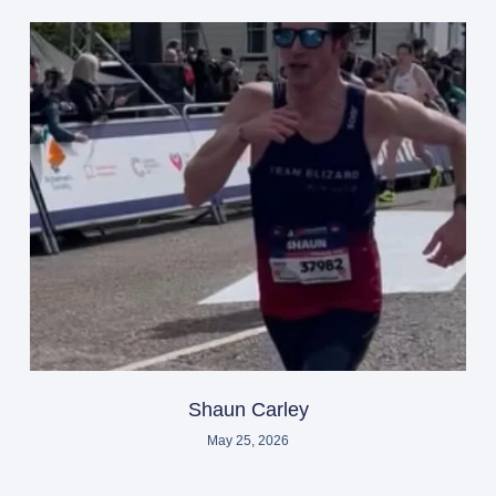
Shaun Carley
May 25, 2026