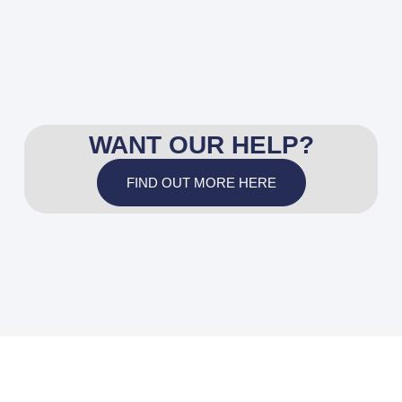
WANT OUR HELP?
FIND OUT MORE HERE