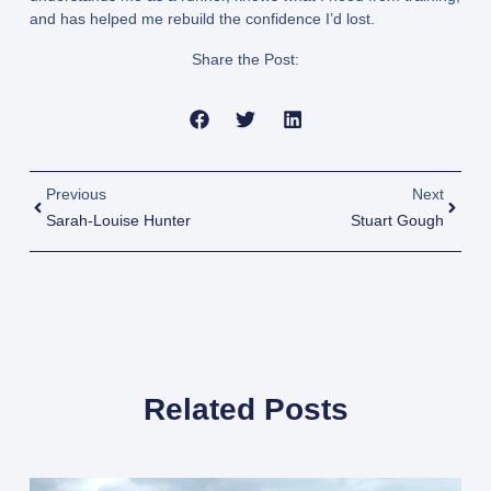
and has helped me rebuild the confidence I’d lost.
Share the Post:
Previous
Next
Sarah-Louise Hunter
Stuart Gough
Related Posts