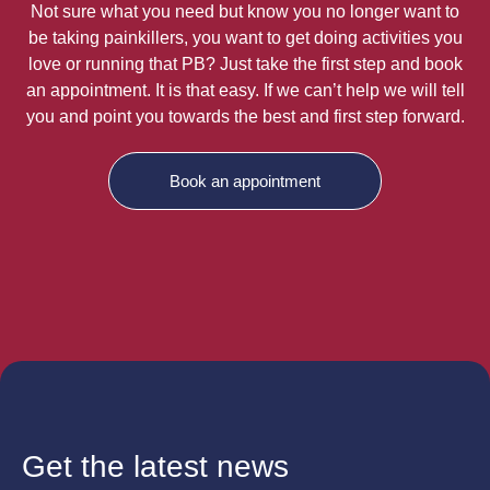
Not sure what you need but know you no longer want to
be taking painkillers, you want to get doing activities you
love or running that PB? Just take the first step and book
an appointment. It is that easy. If we can’t help we will tell
you and point you towards the best and first step forward.
Book an appointment
Get the latest news