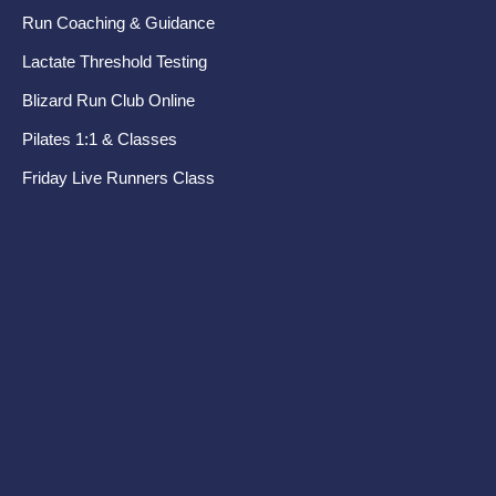
Run Coaching & Guidance
Ru
Lactate Threshold Testing
Pr
Blizard Run Club Online
Pel
Pilates 1:1 & Classes
Di
Friday Live Runners Class