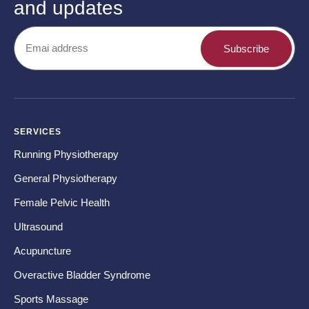
and updates
Subscribe
SERVICES
CO
Running Physiotherapy
Ba
General Physiotherapy
Sh
Female Pelvic Health
Ne
Ultrasound
Hip
Acupuncture
Kn
Overactive Bladder Syndrome
Fo
Sports Massage
Te