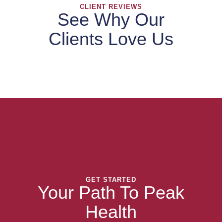
CLIENT REVIEWS
See Why Our
Clients Love Us
GET STARTED
Your Path To Peak
Health