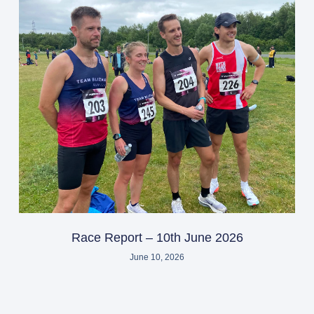
Race Report – 10th June 2026
June 10, 2026