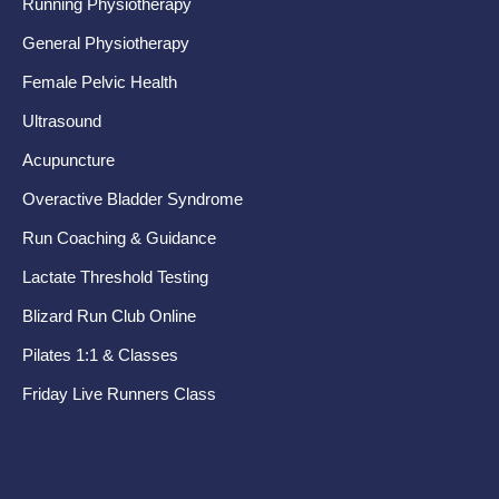
Running Physiotherapy
Ba
General Physiotherapy
Sh
Female Pelvic Health
Ne
Ultrasound
Hip
Acupuncture
Kn
Overactive Bladder Syndrome
Fo
Run Coaching & Guidance
Te
Lactate Threshold Testing
Ru
Blizard Run Club Online
Pr
Pilates 1:1 & Classes
Pel
Friday Live Runners Class
Di