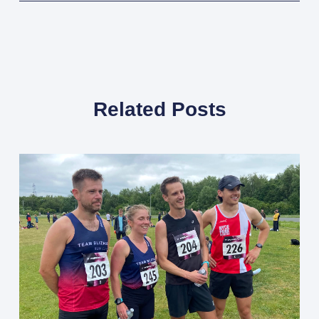
Related Posts