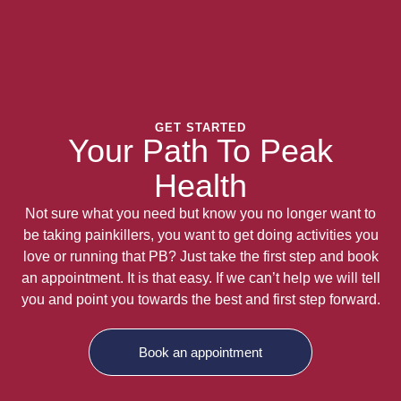
GET STARTED
Your Path To Peak
Health
Not sure what you need but know you no longer want to
be taking painkillers, you want to get doing activities you
love or running that PB? Just take the first step and book
an appointment. It is that easy. If we can’t help we will tell
you and point you towards the best and first step forward.
Book an appointment