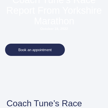
Report From Yorkshire
Marathon
October 18, 2022
Book an appointment
Coach Tune’s Race