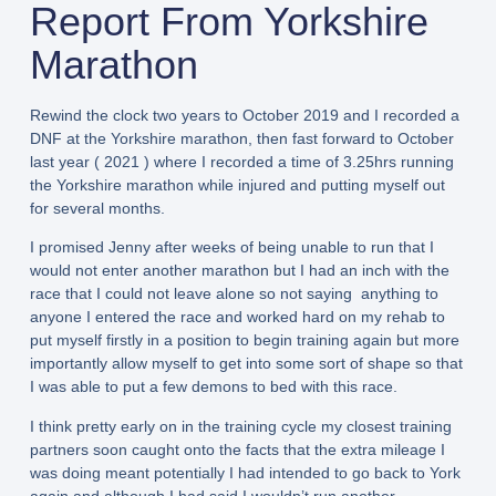
Report From Yorkshire
Marathon
Rewind the clock two years to October 2019 and I recorded a
DNF at the Yorkshire marathon, then fast forward to October
last year ( 2021 ) where I recorded a time of 3.25hrs running
the Yorkshire marathon while injured and putting myself out
for several months.
I promised Jenny after weeks of being unable to run that I
would not enter another marathon but I had an inch with the
race that I could not leave alone so not saying anything to
anyone I entered the race and worked hard on my rehab to
put myself firstly in a position to begin training again but more
importantly allow myself to get into some sort of shape so that
I was able to put a few demons to bed with this race.
I think pretty early on in the training cycle my closest training
partners soon caught onto the facts that the extra mileage I
was doing meant potentially I had intended to go back to York
again and although I had said I wouldn’t run another