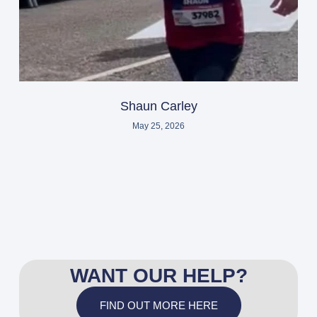
Shaun Carley
May 25, 2026
WANT OUR HELP?
FIND OUT MORE HERE