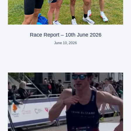
Race Report – 10th June 2026
June 10, 2026