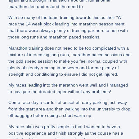
marathon Jen understood the need to.
With so many of the team training towards this as their “A”
race the 14 week block leading into marathon season ment
that there were always plenty of training partners to help with
those long runs and marathon paced sessions.
Marathon training does not need to be too complicated with a
mixture of increasing long runs, marathon paced sessions and
the odd speed session to make you feel normal coupled with
plenty of steady running in between and for me plenty of
strength and conditioning to ensure I did not get injured.
My races leading into the marathon went well and I managed
to navigate the dreaded taper without any problems!
Come race day a car full of us set off early parking just away
from the start area and then walking into the university to drop
off baggage before doing a short warm up.
My race plan was pretty simple in that I wanted to have a
positive experience and finish strongly as the course has a