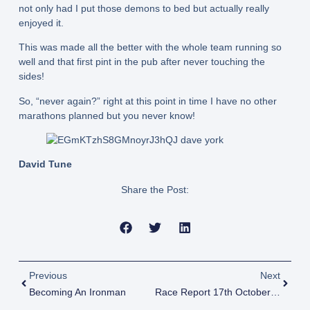
not only had I put those demons to bed but actually really
enjoyed it.
This was made all the better with the whole team running so
well and that first pint in the pub after never touching the
sides!
So, “never again?” right at this point in time I have no other
marathons planned but you never know!
David Tune
Share the Post:
Previous
Next
Becoming An Ironman
Race Report 17th October 2022