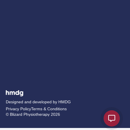
Designed and developed by HMDG
Privacy Policy
Terms & Conditions
© Blizard Physiotherapy 2026