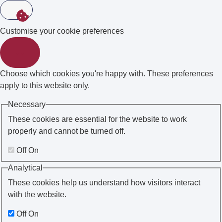
Customise your cookie preferences
Choose which cookies you're happy with. These preferences
apply to this website only.
Necessary
These cookies are essential for the website to work
properly and cannot be turned off.
Off
On
Analytical
These cookies help us understand how visitors interact
with the website.
Off
On