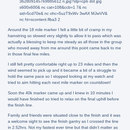
Around the 18 mile marker I felt a little bit of cramp in my
hamstring so slowed very slightly to allow it to pass which was
actually a blessing to keep me steady as all those in the group
who moved away from me around this point came back to me
in those final few miles.
I still felt pretty comfortable right up to 23 miles and then the
wind seemed to pick up and it became a bit of a struggle to
hold the same pace so I stopped looking at my watch and
tried to aim hitting each next mile marker on countdown!
Soon the 40k marker came up and I knew in 10 minutes I
would have finished so tried to relax on the final uphill before
the finish line.
Family and friends were situated close to the finish and it was
a welcome sight to see the finish gantry as I crossed the line
in 2.52hrs. Not my fastest ever time but that didn’t matter as