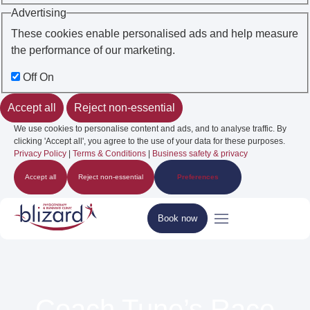
Advertising
These cookies enable personalised ads and help measure
the performance of our marketing.
Off
On
Accept all
Reject non-essential
We use cookies to personalise content and ads, and to analyse traffic. By
clicking 'Accept all', you agree to the use of your data for these purposes.
Privacy Policy
|
Terms & Conditions
|
Business safety & privacy
Accept all
Reject non-essential
Preferences
Book now
Coach Tune’s Race