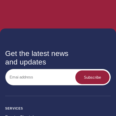
Get the latest news
and updates
Subscribe
SERVICES
CO