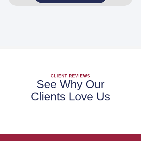
CLIENT REVIEWS
See Why Our
Clients Love Us