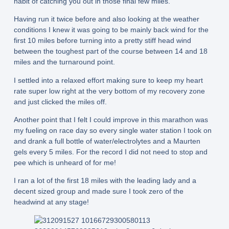
habit of catching you out in those final few miles.
Having run it twice before and also looking at the weather
conditions I knew it was going to be mainly back wind for the
first 10 miles before turning into a pretty stiff head wind
between the toughest part of the course between 14 and 18
miles and the turnaround point.
I settled into a relaxed effort making sure to keep my heart
rate super low right at the very bottom of my recovery zone
and just clicked the miles off.
Another point that I felt I could improve in this marathon was
my fueling on race day so every single water station I took on
and drank a full bottle of water/electrolytes and a Maurten
gels every 5 miles. For the record I did not need to stop and
pee which is unheard of for me!
I ran a lot of the first 18 miles with the leading lady and a
decent sized group and made sure I took zero of the
headwind at any stage!